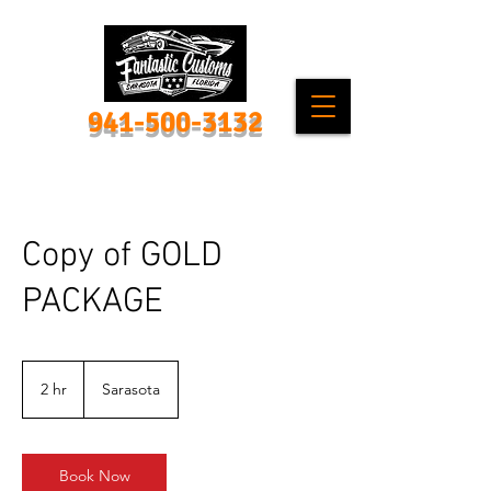
941-500-3132
Copy of GOLD
PACKAGE
2 hr
2
Sarasota
h
r
Book Now