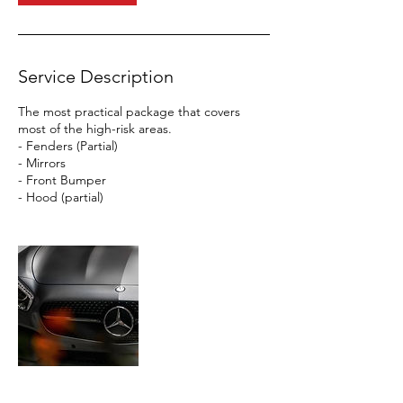
Service Description
The most practical package that covers
most of the high-risk areas.
- Fenders (Partial)
- Mirrors
- Front Bumper
- Hood (partial)