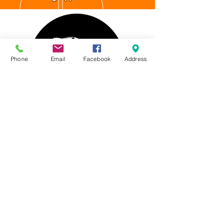
Phone
Email
Facebook
Address
4537 Northgate CT.
Sarasota, FL 34234
WHAT WE DO:
Nano Ceramic IR Window Tinting
Tesla Ceramic IR Window Tinting
Paint Protection
Film
(PPF /
Clear Bra)
Tesla Accessories
Vehicle Graphics & Wrapping
Chrome Delete / Trim Blackout