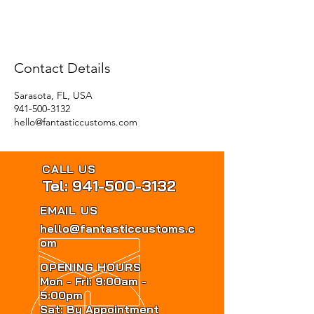
Contact Details
Sarasota, FL, USA
941-500-3132
hello@fantasticcustoms.com
CALL US
Tel: 941-500-3132
EMAIL US
hello@fantasticcustoms.c
om
OPENING HOURS
Mon - Fri: 9:00am -
5:00pm
Sat: By Appointment