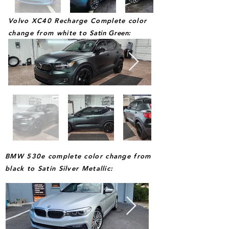
Volvo XC40 Recharge Complete color
change from white to
Satin Green
:
BMW 530e complete color change from
black to Satin Silver Metallic: