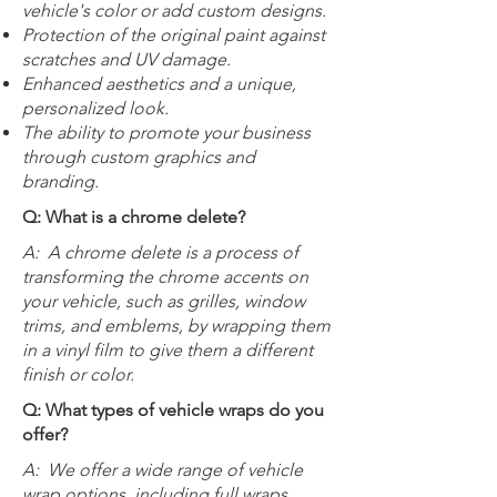
vehicle's color or add custom designs.
Protection of the original paint against
scratches and UV damage.
Enhanced aesthetics and a unique,
personalized look.
The ability to promote your business
through custom graphics and
branding.
Q: What is a chrome delete?
A:
A chrome delete is a process of
transforming the chrome accents on
your vehicle, such as grilles, window
trims, and emblems, by wrapping them
in a vinyl film to give them a different
finish or color.
Q: What types of vehicle wraps do you
offer?
A:
We offer a wide range of vehicle
wrap options, including full wraps,