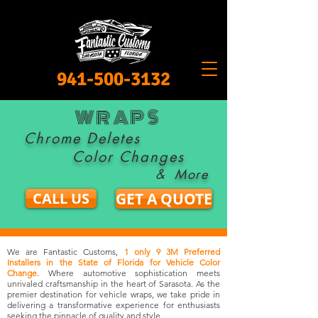
941-500-3132
WRAPS
Chrome Deletes
Color Changes
&
More
CALL US
GET A QUOTE
We are Fantastic Customs,
1 only 9 3M Preferred
Installers in the State of Florida for Vehicle Color
Change
. Where automotive sophistication meets
unrivaled craftsmanship in the heart of Sarasota. As the
premier destination for vehicle wraps, we take pride in
delivering a transformative experience for enthusiasts
seeking the pinnacle of quality and style.