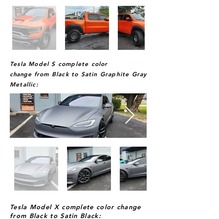
Tesla Model S complete color
change
from Black to Satin Graphite Gray
Metallic:
Tesla Model X complete color change
from Black to Satin Black: