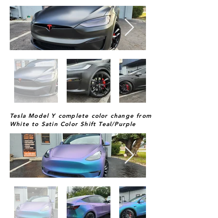
Tesla Model Y complete color change from
White to Satin Color Shift Teal/Purple