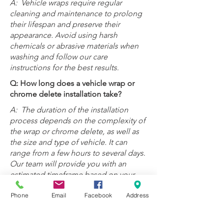
A:
Vehicle wraps require regular
cleaning and maintenance to prolong
their lifespan and preserve their
appearance. Avoid using harsh
chemicals or abrasive materials when
washing and follow our care
instructions for the best results.
Q: How long does a vehicle wrap or
chrome delete installation take?
A:
T
he duration of the installation
process depends on the complexity of
the wrap or chrome delete, as well as
the size and type of vehicle. It can
range from a few hours to several days.
Our team will provide you with an
estimated timeframe based on your
specific project.
Phone
Email
Facebook
Address
Q: Do you offer a warranty for vehicle
wraps and chrome delete services?