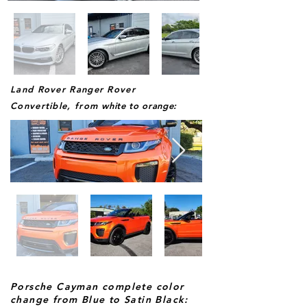
Land Rover Ranger Rover
Convertible, from
white to orange:
Porsche Cayman complete color
change from Blue to Satin Black: