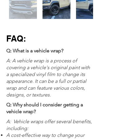
FAQ:
Q: What is a vehicle wrap?
A: A vehicle wrap is a process of
covering a vehicle's original paint with
a specialized vinyl film to change its
appearance. It can be a full or partial
wrap and can feature various colors,
designs, or textures.
Q: Why should I consider getting a
vehicle wrap?
A:
Vehicle wraps offer several benefits,
including:
A cost-effective way to change your