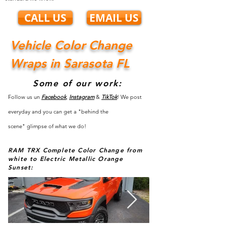
CALL US
EMAIL US
Vehicle Color Change
Wraps in Sarasota FL
Some of our work:
Follow us un
Facebook
,
Instagram
&
TikTok
! We post
everyday and you can get a "behind the
scene"
glimpse
of what we do!
RAM TRX Complete Color Change from
white to Electric Metallic Orange
Sunset: