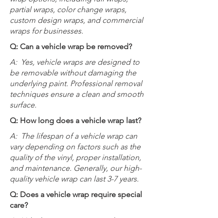
partial wraps, color change wraps,
custom design wraps, and commercial
wraps for businesses.
Q: Can a vehicle wrap be removed?
A:
Yes, vehicle wraps are designed to
be removable without damaging the
underlying paint. Professional removal
techniques ensure a clean and smooth
surface.
Q: How long does a vehicle wrap last?
A:
The lifespan of a vehicle wrap can
vary depending on factors such as the
quality of the vinyl, proper installation,
and maintenance. Generally, our high-
quality vehicle wrap can last 3-7 years.
Q: Does a vehicle wrap require special
care?