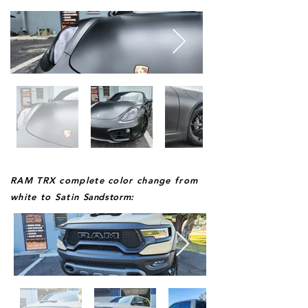
RAM TRX complete color change from
white to Satin
Sandstorm: