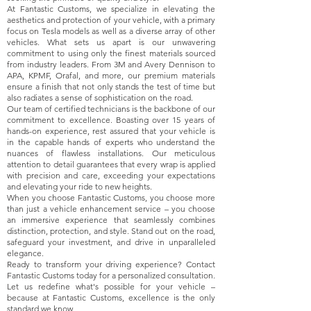
At Fantastic Customs, we specialize in elevating the
aesthetics and protection of your vehicle, with a primary
focus on Tesla models as well as a diverse array of other
vehicles. What sets us apart is our unwavering
commitment to using only the finest materials sourced
from industry leaders. From 3M and Avery Dennison to
APA, KPMF, Orafal, and more, our premium materials
ensure a finish that not only stands the test of time but
also radiates a sense of sophistication on the road.
Our team of certified technicians is the backbone of our
commitment to excellence. Boasting over 15 years of
hands-on experience, rest assured that your vehicle is
in the capable hands of experts who understand the
nuances of flawless installations. Our meticulous
attention to detail guarantees that every wrap is applied
with precision and care, exceeding your expectations
and elevating your ride to new heights.
When you choose Fantastic Customs, you choose more
than just a vehicle enhancement service – you choose
an immersive experience that seamlessly combines
distinction, protection, and style. Stand out on the road,
safeguard your investment, and drive in unparalleled
elegance.
Ready to transform your driving experience? Contact
Fantastic Customs today for a personalized consultation.
Let us redefine what's possible for your vehicle –
because at Fantastic Customs, excellence is the only
standard we know.