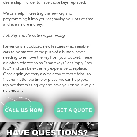
dealership in order to have those keys replaced.
We can help in creating the new key and
programming it into your car, saving you lots of time
and even more money!
Fob Key and Remote Programming
Newer cars introduced new features which enable
cars to be started at the push of a button, never
needing to remove the key from your pocket. These
are often referred to as “smart keys” or simply “key
fob” and can be extremely expensive to replace.
Once again ,we carry a wide array of these fobs so
that no matter the time or place, we can help you,
replace that missing key and have you on your way in
no time at all!
CALL US NOW
GET A QUOTE
HAVE QUESTIONS?