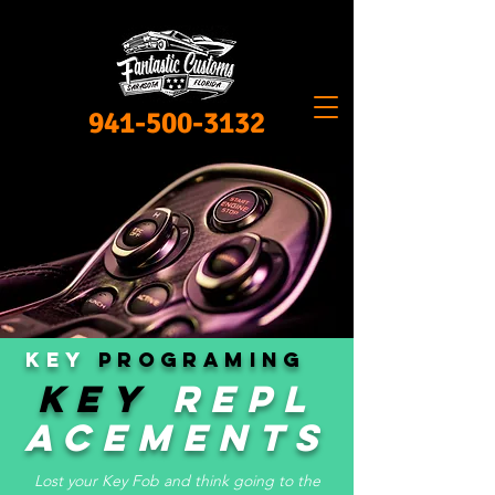
941-500-3132
KEY
PROGRAMING
KEY
Repl
acements
Lost your Key Fob and think going to the