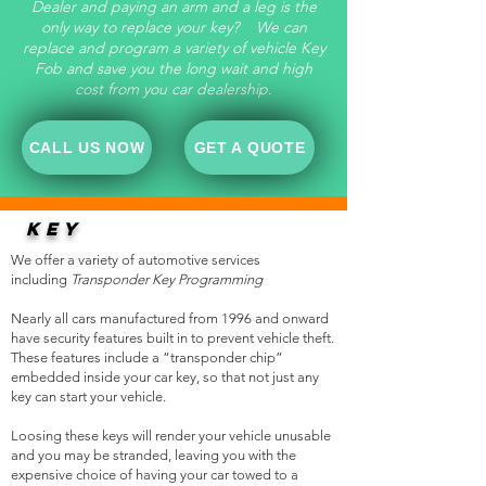
Dealer and paying an arm and a leg is the
only way to replace your key? We can
replace and program a variety of vehicle Key
Fob and save you the long wait and high
cost from you car dealership.
CALL US NOW
GET A QUOTE
KEY
REPLACEMENTS
We offer a variety of automotive services
including
Transponder Key Programming
Nearly all cars manufactured from 1996 and onward
have security features built in to prevent vehicle theft.
These features include a “transponder chip”
embedded inside your car key, so that not just any
key can start your vehicle.
Loosing these keys will render your vehicle unusable
and you may be stranded, leaving you with the
expensive choice of having your car towed to a