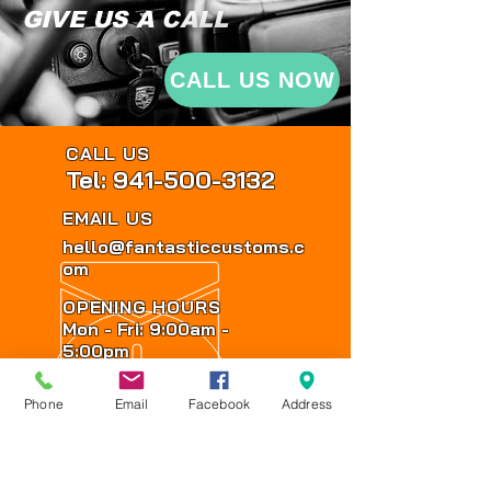
GIVE US A CALL
CALL US NOW
CALL US
Tel: 941-500-3132
EMAIL US
hello@fantasticcustoms.c
om
OPENING HOURS
Mon - Fri: 9:00am -
5:00pm
Sat: By Appointment
Phone
Email
Facebook
Address